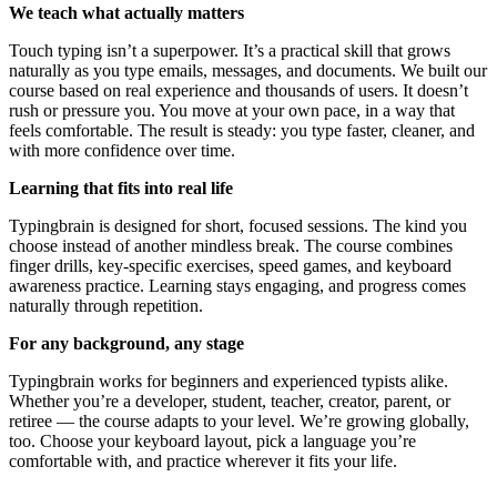
We teach what actually matters
Touch typing isn’t a superpower. It’s a practical skill that grows
naturally as you type emails, messages, and documents. We built our
course based on real experience and thousands of users. It doesn’t
rush or pressure you. You move at your own pace, in a way that
feels comfortable. The result is steady: you type faster, cleaner, and
with more confidence over time.
Learning that fits into real life
Typingbrain is designed for short, focused sessions. The kind you
choose instead of another mindless break. The course combines
finger drills, key-specific exercises, speed games, and keyboard
awareness practice. Learning stays engaging, and progress comes
naturally through repetition.
For any background, any stage
Typingbrain works for beginners and experienced typists alike.
Whether you’re a developer, student, teacher, creator, parent, or
retiree — the course adapts to your level. We’re growing globally,
too. Choose your keyboard layout, pick a language you’re
comfortable with, and practice wherever it fits your life.