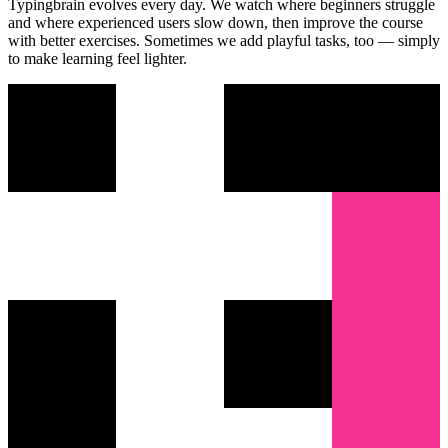
Typingbrain evolves every day. We watch where beginners struggle
and where experienced users slow down, then improve the course
with better exercises. Sometimes we add playful tasks, too — simply
to make learning feel lighter.