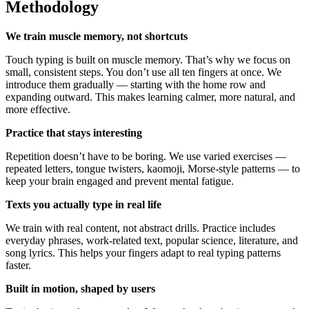
Methodology
We train muscle memory, not shortcuts
Touch typing is built on muscle memory. That’s why we focus on
small, consistent steps. You don’t use all ten fingers at once. We
introduce them gradually — starting with the home row and
expanding outward. This makes learning calmer, more natural, and
more effective.
Practice that stays interesting
Repetition doesn’t have to be boring. We use varied exercises —
repeated letters, tongue twisters, kaomoji, Morse-style patterns — to
keep your brain engaged and prevent mental fatigue.
Texts you actually type in real life
We train with real content, not abstract drills. Practice includes
everyday phrases, work-related text, popular science, literature, and
song lyrics. This helps your fingers adapt to real typing patterns
faster.
Built in motion, shaped by users