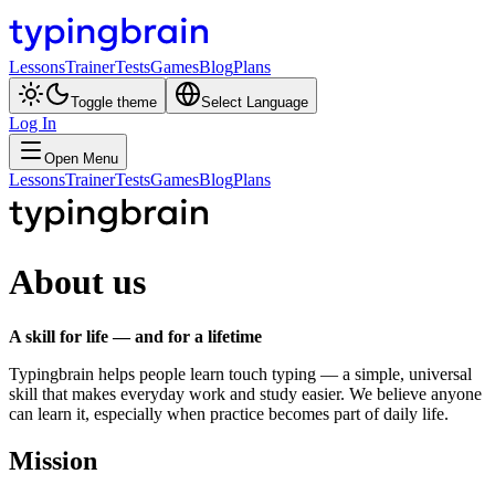
Lessons
Trainer
Tests
Games
Blog
Plans
Toggle theme
Select Language
Log In
Open Menu
Lessons
Trainer
Tests
Games
Blog
Plans
About us
A skill for life — and for a lifetime
Typingbrain helps people learn touch typing — a simple, universal
skill that makes everyday work and study easier. We believe anyone
can learn it, especially when practice becomes part of daily life.
Mission